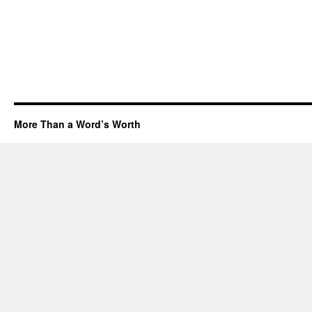
More Than a Word’s Worth