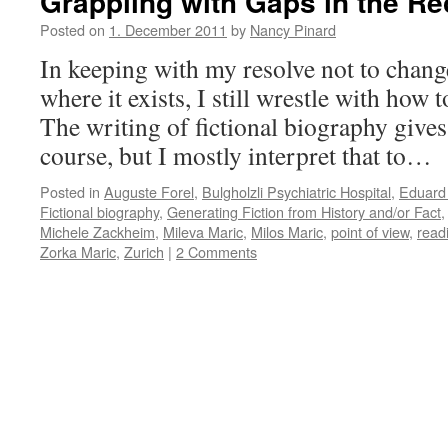
Grappling with Gaps in the Re
Posted on
1. December 2011
by
Nancy Pinard
In keeping with my resolve not to change
where it exists, I still wrestle with how
The writing of fictional biography give
course, but I mostly interpret that to…
Posted in
Auguste Forel
,
Bulgholzli Psychiatric Hospital
,
Eduard 
Fictional biography
,
Generating Fiction from History and/or Fact
Michele Zackheim
,
Mileva Maric
,
Milos Maric
,
point of view
,
read
Zorka Maric
,
Zurich
|
2 Comments