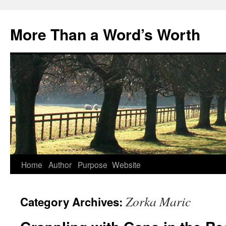
Skip
to
More Than a Word’s Worth
content
Home
Author
Purpose
Website
Zorka Maric
Category Archives: