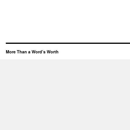
More Than a Word’s Worth