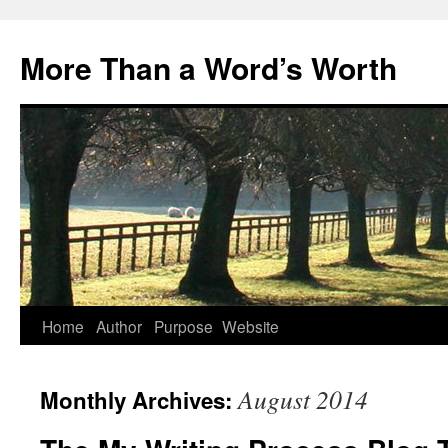
Skip
to
More Than a Word’s Worth
content
Home
Author
Purpose
Website
August 2014
Monthly Archives: