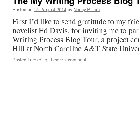
The My Writing Process Blog 
Posted on
15. August 2014
by
Nancy Pinard
First I’d like to send gratitude to my fri
novelist Ed Davis, for inviting me to par
Writing Process Blog Tour, a project c
Hill at North Caroline A&T State Unive
Posted in
reading
|
Leave a comment