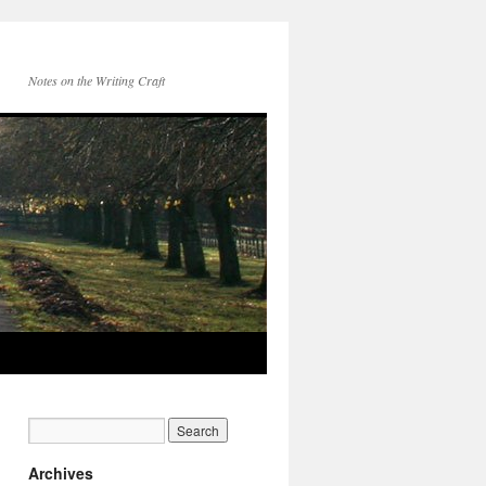
Notes on the Writing Craft
Archives