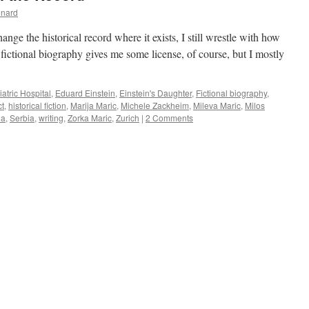
inard
nge the historical record where it exists, I still wrestle with how
fictional biography gives me some license, of course, but I mostly
atric Hospital
,
Eduard Einstein
,
Einstein's Daughter
,
Fictional biography
,
ct
,
historical fiction
,
Marija Maric
,
Michele Zackheim
,
Mileva Maric
,
Milos
ia
,
Serbia
,
writing
,
Zorka Maric
,
Zurich
|
2 Comments