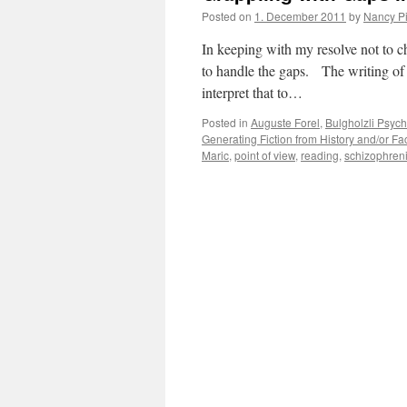
Posted on
1. December 2011
by
Nancy P
In keeping with my resolve not to cha
to handle the gaps. The writing of 
interpret that to…
Posted in
Auguste Forel
,
Bulgholzli Psychi
Generating Fiction from History and/or Fa
Maric
,
point of view
,
reading
,
schizophren