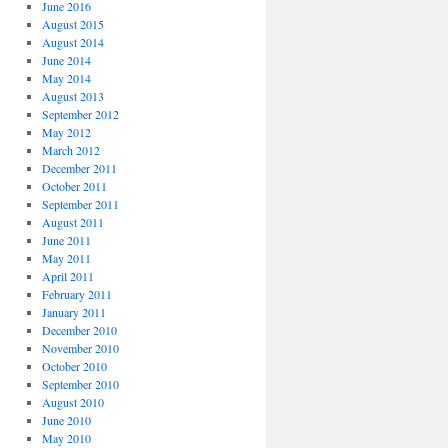
June 2016
August 2015
August 2014
June 2014
May 2014
August 2013
September 2012
May 2012
March 2012
December 2011
October 2011
September 2011
August 2011
June 2011
May 2011
April 2011
February 2011
January 2011
December 2010
November 2010
October 2010
September 2010
August 2010
June 2010
May 2010