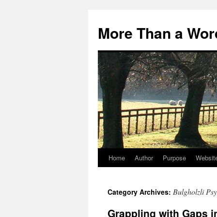
Skip
to
More Than a Wor
content
Home
Author
Purpose
Websit
Bulgholzli Psy
Category Archives:
Grappling with Gaps i