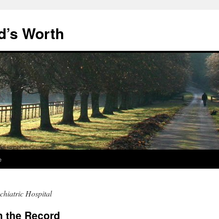
d’s Worth
e
chiatric Hospital
n the Record