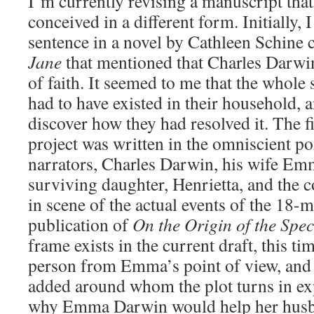
I’m currently revising a manuscript that
conceived in a different form. Initially,
sentence in a novel by Cathleen Schine 
Jane
that mentioned that Charles Darwin
of faith. It seemed to me that the whole 
had to have existed in their household, 
discover how they had resolved it. The fi
project was written in the omniscient po
narrators, Charles Darwin, his wife Emm
surviving daughter, Henrietta, and the 
in scene of the actual events of the 18-
publication of
On the Origin of the Spec
frame exists in the current draft, this ti
person from Emma’s point of view, and a
added around whom the plot turns in ex
why Emma Darwin would help her husb