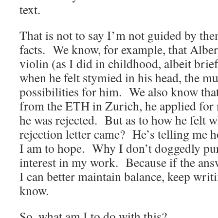
text.
That is not to say I’m not guided by t
facts. We know, for example, that Alber
violin (as I did in childhood, albeit bri
when he felt stymied in his head, the m
possibilities for him. We also know th
from the ETH in Zurich, he applied for
he was rejected. But as to how he felt 
rejection letter came? He’s telling me
I am to hope. Why I don’t doggedly pu
interest in my work. Because if the ans
I can better maintain balance, keep writin
know.
So, what am I to do with this?