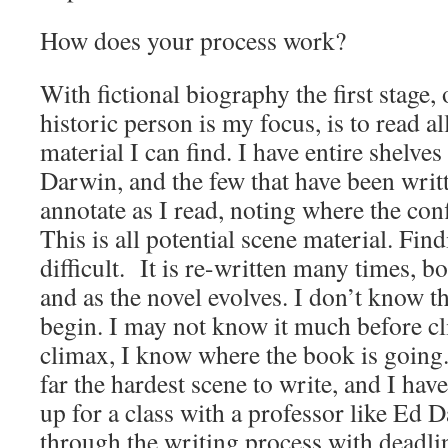
How does your process work?
With fictional biography the first stage
historic person is my focus, is to read al
material I can find. I have entire shelve
Darwin, and the few that have been wri
annotate as I read, noting where the confli
This is all potential scene material. Findi
difficult. It is re-written many times, b
and as the novel evolves. I don’t know 
begin. I may not know it much before cl
climax, I know where the book is going.
far the hardest scene to write, and I hav
up for a class with a professor like Ed 
through the writing process with deadli