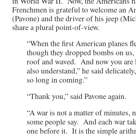
in World War II. Now, the Americans ha
Frenchmen is grateful to welcome an Am
(Pavone) and the driver of his jeep (Mi
share a plural point-of-view.
“When the first American planes fl
though they dropped bombs on us, 
roof and waved. And now you are h
also understand,” he said delicatel
so long in coming.”
“Thank you,” said Pavone again.
“A war is not a matter of minutes, 
some people say. And each war take
one before it. It is the simple arit