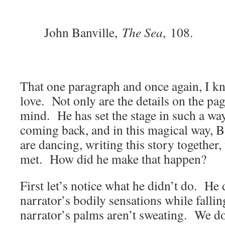
John Banville,
The Sea
,
108.
That one paragraph and once again, I kn
love. Not only are the details on the pa
mind. He has set the stage in such a wa
coming back, and in this magical way, 
are dancing, writing this story together
met. How did he make that happen?
First let’s notice what he didn’t do. He 
narrator’s bodily sensations while falli
narrator’s palms aren’t sweating. We don