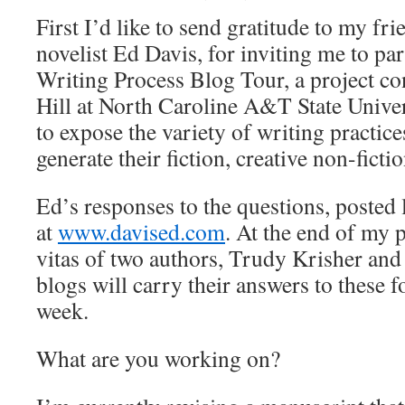
First I’d like to send gratitude to my fri
novelist Ed Davis, for inviting me to par
Writing Process Blog Tour, a project c
Hill at North Caroline A&T State Univer
to expose the variety of writing practice
generate their fiction, creative non-ficti
Ed’s responses to the questions, posted 
at
www.davised.com
. At the end of my p
vitas of two authors, Trudy Krisher and
blogs will carry their answers to these f
week.
What are you working on?