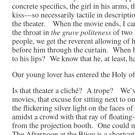
concrete specifics, the girl in his arms,
kiss—so necessarily tactile in descriptio
the theater. When the movie ends, I can
the throat in
the grave politeness
of two
people, we get the reverent allowing of 
before him through the curtain. When h
to his lips? We know that he, at least, 
Our young lover has entered the Holy of
Is that theater a cliché? A trope? We’ve 
movies, that excuse for sitting next to o
the flickering silver light on the faces of
amidst a crowd with that ray of floating
from the projection booth. One could m
The Afternoon at the Bijou is a shortcut,