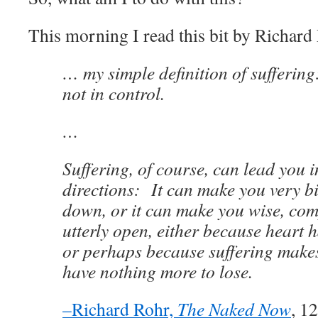
This morning I read this bit by Richard
… my simple definition of sufferin
not in control.
…
Suffering, of course, can lead you i
directions: It can make you very bi
down, or it can make you wise, co
utterly open, either because heart 
or perhaps because suffering makes
have nothing more to lose.
–Richard Rohr,
The Naked Now
, 1