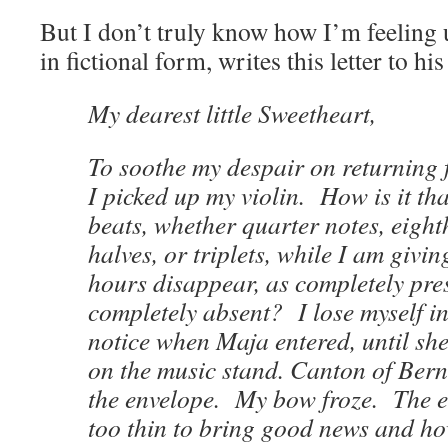
But I don’t truly know how I’m feeling u
in fictional form, writes this letter to his
My dearest little Sweetheart,
To soothe my despair on returning 
I picked up my violin. How is it th
beats, whether quarter notes, eight
halves, or triplets, while I am givin
hours disappear, as completely pres
completely absent? I lose myself i
notice when Maja entered, until she
on the music stand. Canton of Bern
the envelope. My bow froze. The 
too thin to bring good news and ho