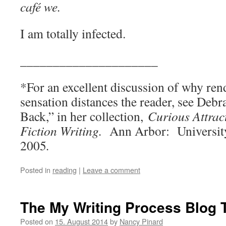
café we.
I am totally infected.
_____________________
*For an excellent discussion of why ren
sensation distances the reader, see Debr
Back,” in her collection,
Curious Attrac
Fiction Writing.
Ann Arbor: University
2005
.
Posted in
reading
|
Leave a comment
The My Writing Process Blog 
Posted on
15. August 2014
by
Nancy Pinard