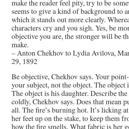
make the reader feel pity, try to be som
seems to give a kind of background to an
which it stands out more clearly. Wherea
characters cry and you sigh. Yes, be m
objective you are, the stronger will be 
make.
– Anton Chekhov to Lydia Avilova, Ma
29, 1892
Be objective, Chekhov says. Your point-
your subject, not the object. The object 
The object is his daughter. Describe the
coldly, Chekhov says. Does that mean put
all. The fire’s burning hot. It’s licking 
her feet up on the stake, to keep them f
how the fire smells. What fabric is he