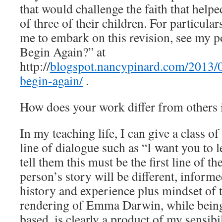
that would challenge the faith that help
of three of their children. For particul
me to embark on this revision, see my
Begin Again?” at
http://
blogspot.nancypinard.com/2013/
begin-again/
.
How does your work differ from others 
In my teaching life, I can give a class of
line of dialogue such as “I want you to 
tell them this must be the first line of th
person’s story will be different, inform
history and experience plus mindset o
rendering of Emma Darwin, while being
based, is clearly a product of my sensibi