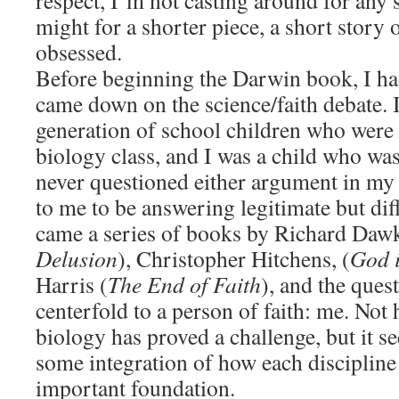
respect, I’m not casting around for any s
might for a shorter piece, a short story o
obsessed.
Before beginning the Darwin book, I ha
came down on the science/faith debate. I 
generation of school children who were
biology class, and I was a child who was
never questioned either argument in my
to me to be answering legitimate but dif
came a series of books by Richard Dawk
Delusion
), Christopher Hitchens, (
God i
Harris (
The End of Faith
), and the ques
centerfold to a person of faith: me. Not 
biology has proved a challenge, but it 
some integration of how each discipline 
important foundation.