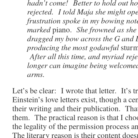
hadn’t come! Better to hold out ho
rejected. I told Maja she might ope
frustration spoke in my bowing no
marked
piano.
She frowned as she 
dragged my bow across the G and D
producing the most godawful
stur
After all this time, and myriad reje
longer can imagine being welcomed
arms.
Let’s be clear: I wrote that letter. It’s t
Einstein’s love letters exist, though a 
their writing and their publication. Tha
them. The practical reason is that I cho
the legality of the permission process 
The literary reason is their content doe