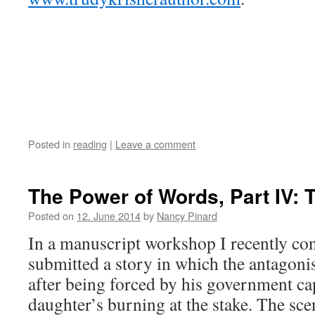
Posted in
reading
|
Leave a comment
The Power of Words, Part IV: 
Posted on
12. June 2014
by
Nancy Pinard
In a manuscript workshop I recently con
submitted a story in which the antagonis
after being forced by his government ca
daughter’s burning at the stake. The sce