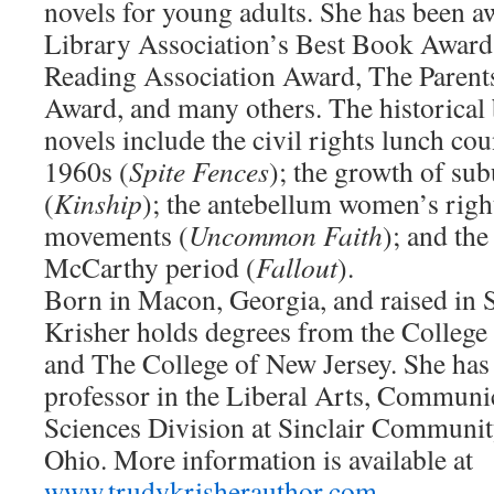
novels for young adults. She has been 
Library Association’s Best Book Award,
Reading Association Award, The Paren
Award, and many others. The historical
novels include the civil rights lunch cou
1960s (
Spite Fences
); the growth of sub
(
Kinship
); the antebellum women’s right
movements (
Uncommon Faith
); and th
McCarthy period (
Fallout
).
Born in Macon, Georgia, and raised in 
Krisher holds degrees from the Colleg
and The College of New Jersey. She has r
professor in the Liberal Arts, Communic
Sciences Division at Sinclair Communit
Ohio. More information is available at
www.trudykrisherauthor.com
.