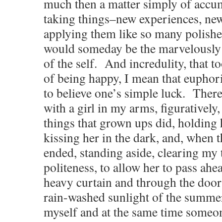
much then a matter simply of accum
taking things–new experiences, n
applying them like so many polished
would someday be the marvelously 
of the self. And incredulity, that to
of being happy, I mean that euphoric
to believe one’s simple luck. There
with a girl in my arms, figuratively, 
things that grown ups did, holding
kissing her in the dark, and, when t
ended, standing aside, clearing my 
politeness, to allow her to pass ah
heavy curtain and through the door
rain-washed sunlight of the summe
myself and at the same time someo