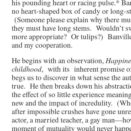
his pounding heart or racing pulse.* Ban
no heart-shaped box of candy or long-s
(Someone please explain why there mus
they must have long stems. Wouldn’t sw
more appropriate? Or tulips?) Banville
and my cooperation.
He begins with an observation,
Happines
childhood
, with its inherent promise of
begs us to discover in what sense the au
true. He then breaks down his abstracti
the effect of so little experience meanin
new and the impact of incredulity. (W
after impossible crushes have gone un
actor, a married teacher, a gay man—ho
moment of mutuality would never happ