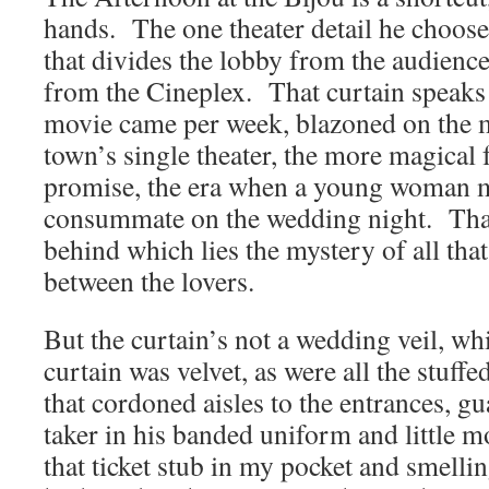
hands. The one theater detail he choos
that divides the lobby from the audien
from the Cineplex. That curtain speaks
movie came per week, blazoned on the 
town’s single theater, the more magical f
promise, the era when a young woman ma
consummate on the wedding night. That c
behind which lies the mystery of all that
between the lovers.
But the curtain’s not a wedding veil, wh
curtain was velvet, as were all the stuf
that cordoned aisles to the entrances, gu
taker in his banded uniform and little 
that ticket stub in my pocket and smellin