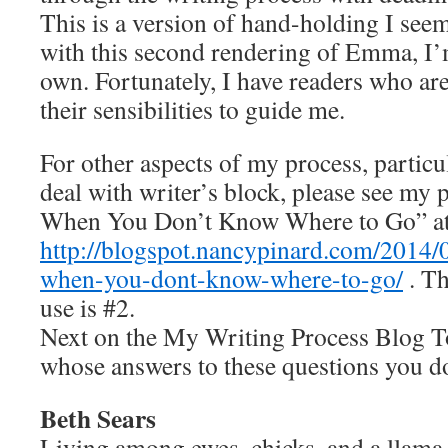
This is a version of hand-holding I seem
with this second rendering of Emma, I’
own. Fortunately, I have readers who are
their sensibilities to guide me.
For other aspects of my process, particu
deal with writer’s block, please see my
When You Don’t Know Where to Go” a
http://blogspot.nancypinard.com/2014/
when-you-dont-know-where-to-go/
. Th
use is #2.
Next on the My Writing Process Blog To
whose answers to these questions you do
Beth Sears
Living among ewes, chicks, and a llama 