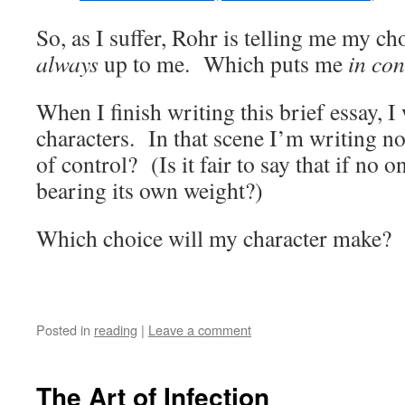
So, as I suffer, Rohr is telling me my ch
always
up to me. Which puts me
in con
When I finish writing this brief essay, I
characters. In that scene I’m writing no
of control? (Is it fair to say that if no on
bearing its own weight?)
Which choice will my character make?
Posted in
reading
|
Leave a comment
The Art of Infection