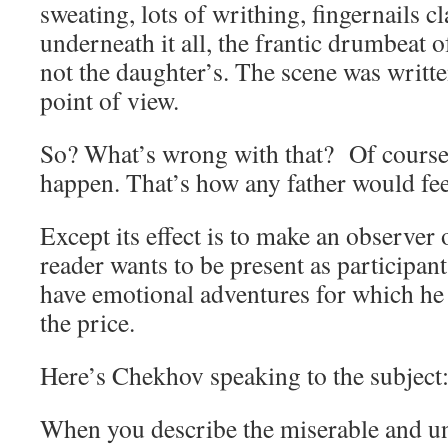
sweating, lots of writhing, fingernails c
underneath it all, the frantic drumbeat o
not the daughter’s. The scene was writte
point of view.
So? What’s wrong with that? Of course
happen. That’s how any father would fee
Except its effect is to make an observer 
reader wants to be present as participan
have emotional adventures for which he 
the price.
Here’s Chekhov speaking to the subject
When you describe the miserable and un