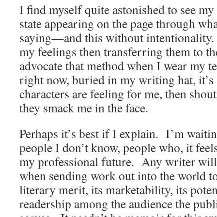
I find myself quite astonished to see my
state appearing on the page through wha
saying—and this without intentionality
my feelings then transferring them to th
advocate that method when I wear my t
right now, buried in my writing hat, it’
characters are feeling for me, then shout
they smack me in the face.
Perhaps it’s best if I explain. I’m wait
people I don’t know, people who, it feel
my professional future. Any writer will 
when sending work out into the world to
literary merit, its marketability, its poten
readership among the audience the publ