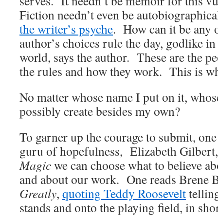
serves. It needn’t be memoir for this vu
Fiction needn’t even be autobiographica
the writer’s psyche
. How can it be any 
author’s choices rule the day, godlike i
world, says the author. These are the pe
the rules and how they work. This is wh
No matter whose name I put on it, whos
possibly create besides my own?
To garner up the courage to submit, one 
guru of hopefulness, Elizabeth Gilbert, 
Magic
we can choose what to believe ab
and about our work. One reads Brene 
Greatly
,
quoting Teddy Roosevelt
tellin
stands and onto the playing field, in s