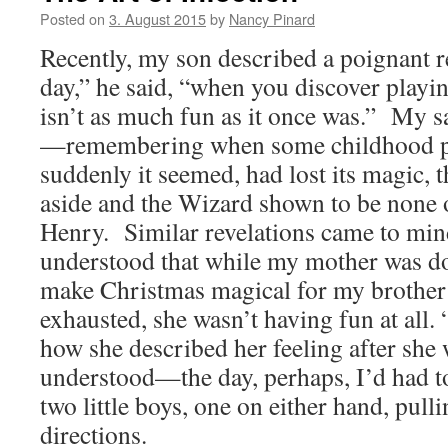
Posted on
3. August 2015
by
Nancy Pinard
Recently, my son described a poignant re
day,” he said, “when you discover play
isn’t as much fun as it once was.” My s
—remembering when some childhood pl
suddenly it seemed, had lost its magic, 
aside and the Wizard shown to be none 
Henry. Similar revelations came to min
understood that while my mother was do
make Christmas magical for my brother
exhausted, she wasn’t having fun at all.
how she described her feeling after she 
understood—the day, perhaps, I’d had t
two little boys, one on either hand, pull
directions.