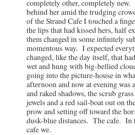
completely other, completely new.
behind her amid the trudging crowd
of the Strand Cafe I touched a finge
the lips that had kissed hers, half e
them changed in some infinitely sub
momentous way. I expected everyt
changed, like the day itself, that 
wet and hung with big-bellied clo
going into the picture-house in what
afternoon and now at evening was a
and raked shadows, the scrub grass
jewels and a red sail-boat out on th
prow and setting off toward the hor
dusk-blue distances.
The cafe. In 
cafe we