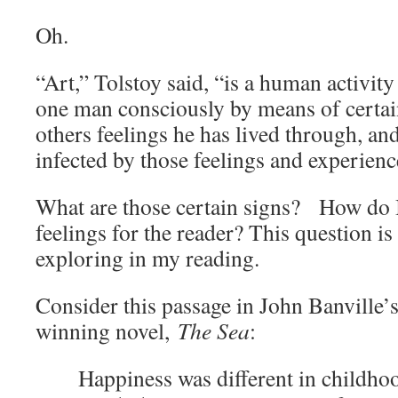
Oh.
“Art,” Tolstoy said, “is a human activity 
one man consciously by means of certai
others feelings he has lived through, and
infected by those feelings and experien
What are those certain signs? How do I
feelings for the reader? This question i
exploring in my reading.
Consider this passage in John Banville
winning novel,
The Sea
:
Happiness was different in childho