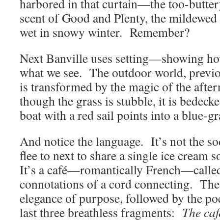
harbored in that curtain—the too-butter
scent of Good and Plenty, the mildewed 
wet in snowy winter. Remember?
Next Banville uses setting—showing ho
what we see. The outdoor world, previ
is transformed by the magic of the after
though the grass is stubble, it is bedeck
boat with a red sail points into a blue-gr
And notice the language. It’s not the so
flee to next to share a single ice cream 
It’s a café—romantically French—called 
connotations of a cord connecting. Th
elegance of purpose, followed by the poe
last three breathless fragments:
The caf