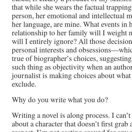
that while she wears the factual trapping
person, her emotional and intellectual 
her language, are mine. What events in h
relationship to her family will I weight
will I entirely ignore? All those decisio
personal interests and obsessions—which
true of biographer’s choices, suggesting 
such thing as objectivity when an autho
journalist is making choices about what
exclude.
Why do you write what you do?
Writing a novel is along process. I can’t
about a character that doesn’t first grab