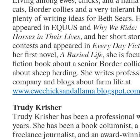
cats, Border collies and a very tolerant
plenty of writing ideas for Beth Sears. 
appeared in EQUUS and
Why We Ride: 
Horses in Their Lives
, and her short sto
contests and appeared in
Every Day Fic
her first novel,
A Buried Life
, she is foc
fiction book about a senior Border colli
about sheep herding. She writes profess
company and blogs about farm life at
www.ewechicksandallama.blogspot.co
Trudy Krisher
Trudy Krisher has been a professional w
years. She has been a book columnist, a 
freelance journalist, and an award-winni