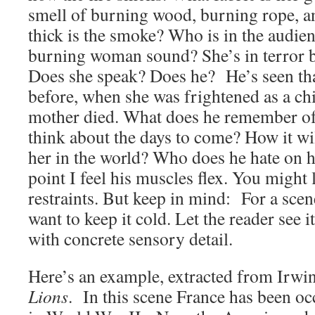
smell of burning wood, burning rope, 
thick is the smoke? Who is in the audie
burning woman sound? She’s in terror b
Does she speak? Does he? He’s seen tha
before, when she was frightened as a chi
mother died. What does he remember of
think about the days to come? How it wil
her in the world? Who does he hate on h
point I feel his muscles flex. You might 
restraints. But keep in mind: For a scen
want to keep it cold. Let the reader see it,
with concrete sensory detail.
Here’s an example, extracted from Irw
Lions
. In this scene France has been o