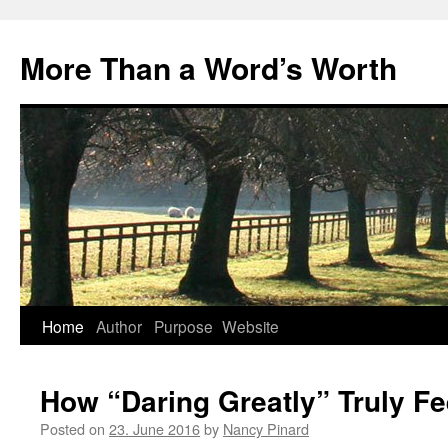
Skip
to
More Than a Word’s Worth
content
Home
Author
Purpose
Website
How “Daring Greatly” Truly Fe
Posted on
23. June 2016
by
Nancy Pinard