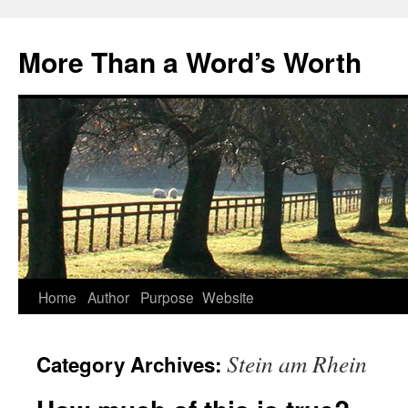
Skip
to
More Than a Word’s Worth
content
Home
Author
Purpose
Website
Stein am Rhein
Category Archives: