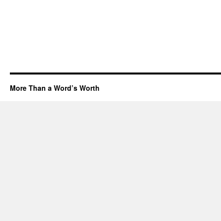
More Than a Word’s Worth