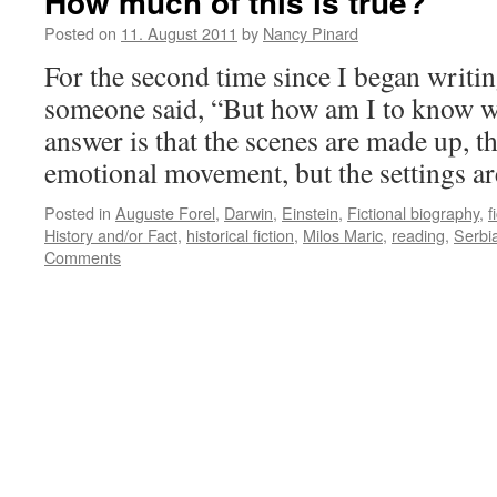
How much of this is true?
Posted on
11. August 2011
by
Nancy Pinard
For the second time since I began writin
someone said, “But how am I to know 
answer is that the scenes are made up, th
emotional movement, but the settings a
Posted in
Auguste Forel
,
Darwin
,
Einstein
,
Fictional biography
,
f
History and/or Fact
,
historical fiction
,
Milos Maric
,
reading
,
Serbi
Comments