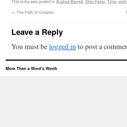
This entry was posted in
Andrea Barrett
,
Ship Fever
,
Time
,
verb
←
The Path of Creation
Leave a Reply
You must be
logged in
to post a commen
More Than a Word’s Worth