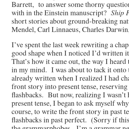
Barrett, to answer some thorny questio
with in the Einstein manuscript?
Ship 
short stories about ground-breaking nat
Mendel, Carl Linnaeus, Charles Darwin,
I’ve spent the last week rewriting a chap
good shape when I noticed I’d written it
That’s how it came out, the way I heard 
in my mind. I was about to tack it onto
already written when I realized I had c
front story into present tense, reserving 
flashbacks. But now, realizing I wasn’t 
present tense, I began to ask myself why,
course, to write the front story in past t
flashbacks in past perfect. (Sorry if this
the grammarphobes. I’m a grammar ne