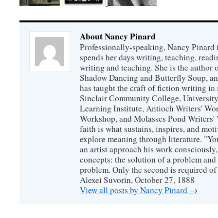
About Nancy Pinard
Professionally-speaking, Nancy Pinard 
spends her days writing, teaching, readi
writing and teaching. She is the author 
Shadow Dancing and Butterfly Soup, and
has taught the craft of fiction writing 
Sinclair Community College, Universit
Learning Institute, Antioch Writers' W
Workshop, and Molasses Pond Writers' 
faith is what sustains, inspires, and mot
explore meaning through literature. "Yo
an artist approach his work consciously
concepts: the solution of a problem and 
problem. Only the second is required of 
Alexei Suvorin, October 27, 1888
View all posts by Nancy Pinard
→