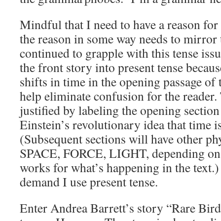
Mindful that I need to have a reason for
the reason in some way needs to mirror t
continued to grapple with this tense issu
the front story into present tense becau
shifts in time in the opening passage of 
help eliminate confusion for the reader. 
justified by labeling the opening secti
Einstein’s revolutionary idea that time i
(Subsequent sections will have other phys
SPACE, FORCE, LIGHT, depending on 
works for what’s happening in the text.) 
demand I use present tense.
Enter Andrea Barrett’s story “Rare Bir