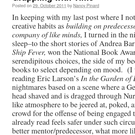
Posted on
29. October 2011
by
Nancy Pinard
In keeping with my last post where I no
creative habits as
building on predecess
company of like minds,
I turned in the n
sleep–to the short stories of Andrea Bar
Ship Fever,
won the National Book Award
serendipitous choices, the side of my be
books to select depending on mood. (I we
reading Eric Larson’s
In the Garden of 
nightmares based on a scene where a G
head shaved and is dragged through Nur
like atmosphere to be jeered at, poked, 
crowd for the offense of being engaged 
already read feels safer under such ci
better mentor/predecessor, what more l