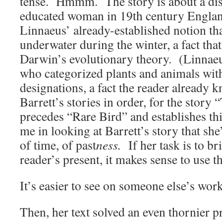
tense. Hmmm. The story is about a dis
educated woman in 19th century Engla
Linnaeus’ already-established notion th
underwater during the winter, a fact that
Darwin’s evolutionary theory. (Linnaeus
who categorized plants and animals wit
designations, a fact the reader already k
Barrett’s stories in order, for the story
precedes “Rare Bird” and establishes this
me in looking at Barrett’s story that she
of time, of past
ness.
If her task is to bri
reader’s present, it makes sense to use t
It’s easier to see on someone else’s work
Then, her text solved an even thornier 