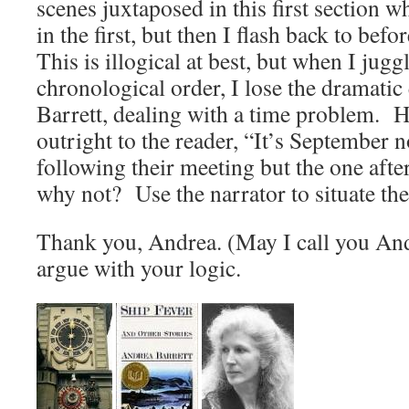
scenes juxtaposed in this first section 
in the first, but then I flash back to be
This is illogical at best, but when I jugg
chronological order, I lose the dramatic 
Barrett, dealing with a time problem. H
outright to the reader, “It’s September
following their meeting but the one aft
why not? Use the narrator to situate the
Thank you, Andrea. (May I call you And
argue with your logic.