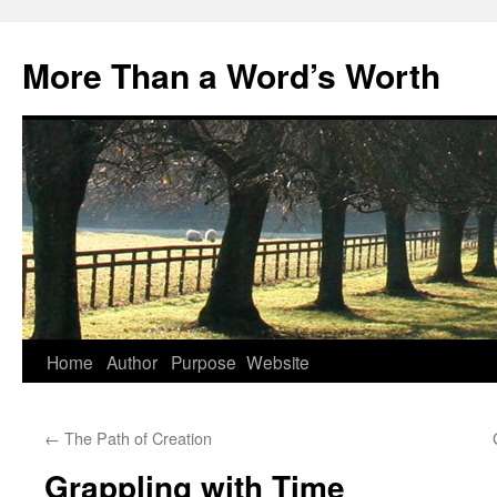
Skip
to
More Than a Word’s Worth
content
Home
Author
Purpose
Website
←
The Path of Creation
Grappling with Time