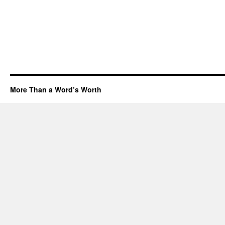
More Than a Word’s Worth