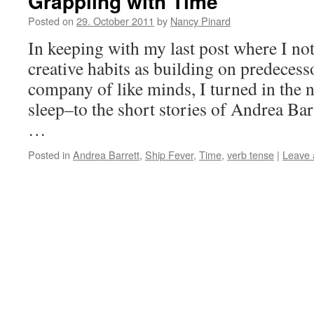
Grappling with Time
Posted on
29. October 2011
by
Nancy Pinard
In keeping with my last post where I no
creative habits as building on predecess
company of like minds, I turned in the 
sleep–to the short stories of Andrea Bar
…
Posted in
Andrea Barrett
,
Ship Fever
,
Time
,
verb tense
|
Leave