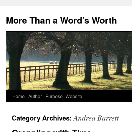
Skip
to
More Than a Word’s Worth
content
Home
Author
Purpose
Website
Andrea Barrett
Category Archives: