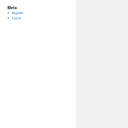
Meta
Register
Log in