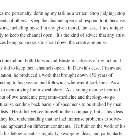
es me personally, defining my task as a writer. Stop judging, stop
ents of others. Keep the channel open and respond to it, because
work, including myself in any given mood, the task, if my unique
ly to keep the channel open. It’s the kind of advice that any artist
oices being so anxious to shout down the creative impulse.
o think about both Darwin and Einstein, subjects of my fictional
ey did to keep their channels open. In Darwin’s case, I’m aware
entation, he produced a work that brought down 150 years of
ecting to his passion and following wherever it took him. As a
les to memorizing Latin vocabulary. As a young man he incurred
g out of two academic programs–medicine and theology–to go
aturalist, sending back barrels of specimens to be studied by men
sts. He didn’t yet see himself in their company, but as his ideas
they led, understanding that he had immense problems to solve–
and appeared on different continents. He built on the work of his
his fellow scientists regularly, swapping ideas, and particularly