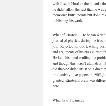
with Joseph Hooker, the botanist th
he didn’t allow the fact that he wa
memorize bullet points but don’t re
publishing his work.
What of Einstein? He began writing
journal of physics, during the frust
job. Rejected for one teaching post 
and arguments of his era’s current 
He kept his mind mulling the probl
and though this wasn’t ultimately wh
did that–he didn’t insist on a direct
productivity–five papers in 1905, ju
granted, Einstein’s brain was differ
here.
What have I learned?