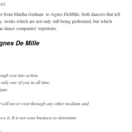
nard
tter from Martha Graham to Agnes DeMille, both dancers that left
y, works which are not only still being performed, but which
e dance companies’ repertoire.
Agnes De Mille
rough you into action,
only one of you in all time,
ique.
 it will never exist through any other medium and
ve it. It is not your business to determine
is