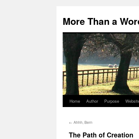
Skip
to
More Than a Wor
content
Home
Author
Purpose
Websit
←
Ahhh, Bern
The Path of Creation