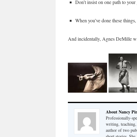
Don’t insist on one path to your
When you’ve done these things, w
And incidentally, Agnes DeMille w
About Nancy Pi
Professionally-sp
writing, teaching,
author of two pu
short stories. She