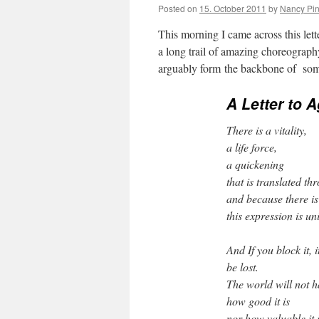
Posted on
15. October 2011
by
Nancy Pi
This morning I came across this le
a long trail of amazing choreograph
arguably form the backbone of som
A Letter to 
There is a vitality,
a life force,
a quickening
that is translated th
and because there is 
this expression is un
And If you block it,
be lost.
The world will not ha
how good it is
nor how valuable it 