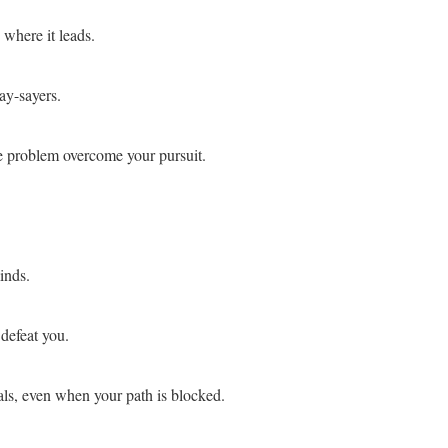
 where it leads.
ay-sayers.
e problem overcome your pursuit.
inds.
defeat you.
als, even when your path is blocked.