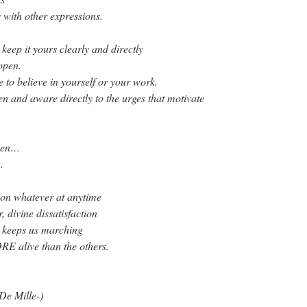
 with other expressions.
o keep it yours clearly and directly
open.
 to believe in yourself or your work.
n and aware directly to the urges that motivate
open…
…
tion whatever at anytime
, divine dissatisfaction
t keeps us marching
E alive than the others.
 De Mille-)