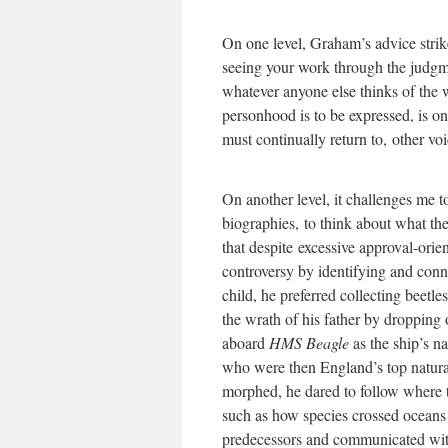
On one level, Graham’s advice strik
seeing your work through the judgm
whatever anyone else thinks of the 
personhood is to be expressed, is on
must continually return to, other v
On another level, it challenges me t
biographies, to think about what th
that despite excessive approval-ori
controversy by identifying and conn
child, he preferred collecting beet
the wrath of his father by droppin
aboard
HMS Beagle
as the ship’s n
who were then England’s top naturali
morphed, he dared to follow where 
such as how species crossed oceans 
predecessors and communicated with 