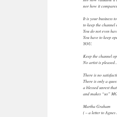
nor how it compares
It is your business t
to keep the channel 
You do not even have
You have to keep ope
YOU.
Keep the channel 
No artist is pleased
There is no satisfac
There is only a queer
a blessed unrest tha
and makes “us” MOR
Martha Graham
( – a letter to Agnes