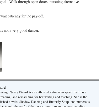
 goal. Walk through open doors, pursuing alternatives.
ait patiently for the pay-off.
as not a very good dancer.
nard
eaking, Nancy Pinard is an author-educator who spends her days
 reading, and researching for her writing and teaching. She is the
blished novels, Shadow Dancing and Butterfly Soup, and numerous
 has taught the craft of fiction writing in many venues including