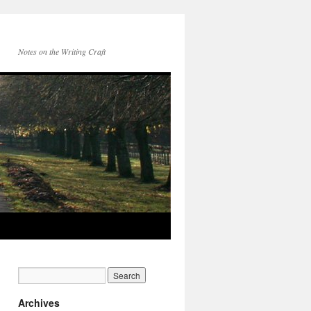
Notes on the Writing Craft
Archives