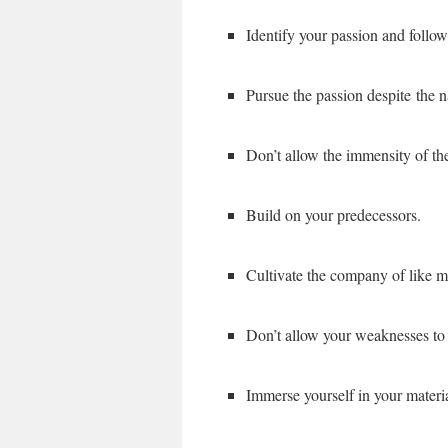
Identify your passion and follow
Pursue the passion despite the n
Don’t allow the immensity of th
Build on your predecessors.
Cultivate the company of like m
Don’t allow your weaknesses to 
Immerse yourself in your materi