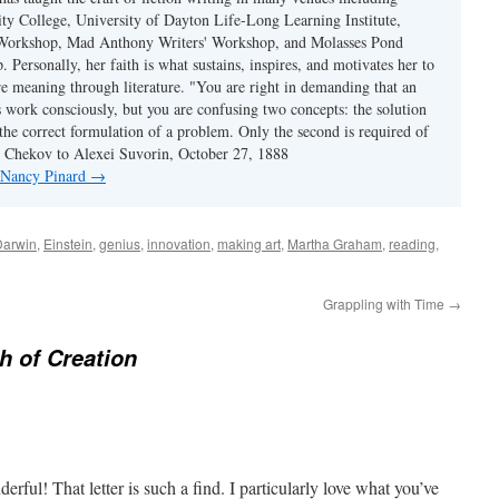
y College, University of Dayton Life-Long Learning Institute,
 Workshop, Mad Anthony Writers' Workshop, and Molasses Pond
 Personally, her faith is what sustains, inspires, and motivates her to
re meaning through literature. "You are right in demanding that an
s work consciously, but you are confusing two concepts: the solution
the correct formulation of a problem. Only the second is required of
ton Chekov to Alexei Suvorin, October 27, 1888
y Nancy Pinard
→
Darwin
,
Einstein
,
genius
,
innovation
,
making art
,
Martha Graham
,
reading
,
Grappling with Time
→
h of Creation
erful! That letter is such a find. I particularly love what you’ve