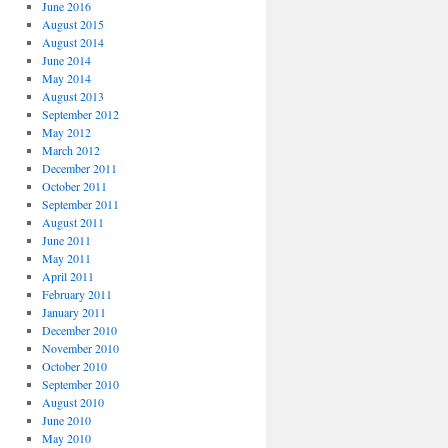
June 2016
August 2015
August 2014
June 2014
May 2014
August 2013
September 2012
May 2012
March 2012
December 2011
October 2011
September 2011
August 2011
June 2011
May 2011
April 2011
February 2011
January 2011
December 2010
November 2010
October 2010
September 2010
August 2010
June 2010
May 2010