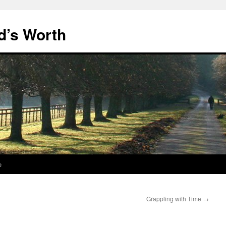
d’s Worth
e
Grappling with Time
→