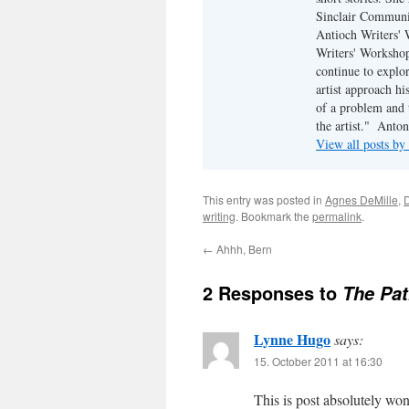
Sinclair Communit
Antioch Writers'
Writers' Workshop.
continue to explo
artist approach hi
of a problem and 
the artist."  An
View all posts b
This entry was posted in
Agnes DeMille
,
writing
. Bookmark the
permalink
.
←
Ahhh, Bern
2 Responses to
The Pat
Lynne Hugo
says:
15. October 2011 at 16:30
This is post absolutely wond