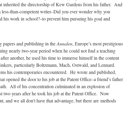
at inherited the directorship of Kew Gardens from his father. And
s a less-than-competent writer–Did you ever wonder why you
ad his work in school?–to prevent him pursuing his goal and
 papers and publishing in the
Annalen
, Europe’s most prestigious
rating nearly two-year period when he could not find a teaching
after another, he used his time to immerse himself in the content
thinkers, particularly Boltzmann, Mach, Ostwald, and Lennard.
ems his contemporaries encountered. He wrote and published,
at opened the door to his job at the Patent Office–a friend’s father
 path. All of his concentration culminated in an explosion of
st two years after he took his job at the Patent Office. Now
ent, and we all don’t have that advantage, but there are methods