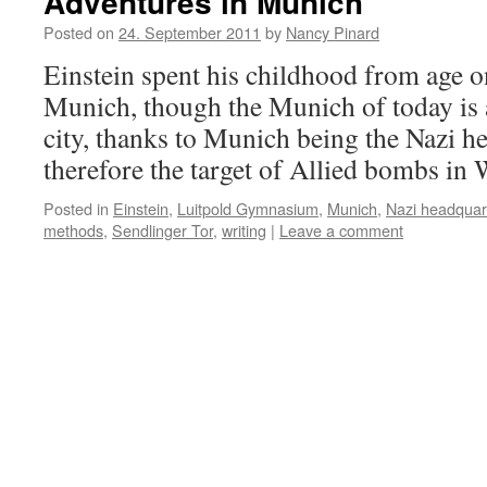
Adventures in Munich
Posted on
24. September 2011
by
Nancy Pinard
Einstein spent his childhood from age on
Munich, though the Munich of today is a
city, thanks to Munich being the Nazi h
therefore the target of Allied bombs 
Posted in
Einstein
,
Luitpold Gymnasium
,
Munich
,
Nazi headquar
methods
,
Sendlinger Tor
,
writing
|
Leave a comment