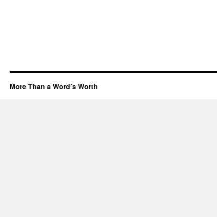
More Than a Word’s Worth