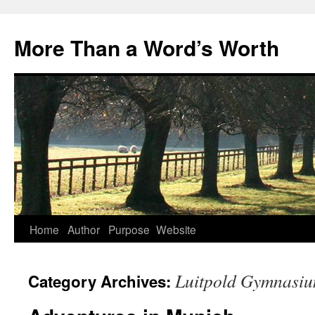
Skip
to
More Than a Word’s Worth
content
Home
Author
Purpose
Website
Luitpold Gymnasi
Category Archives: