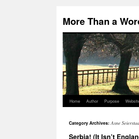
Skip
to
More Than a Wor
content
Home
Author
Purpose
Websit
Asne Seiersta
Category Archives:
Serbia! (It Isn’t Engla