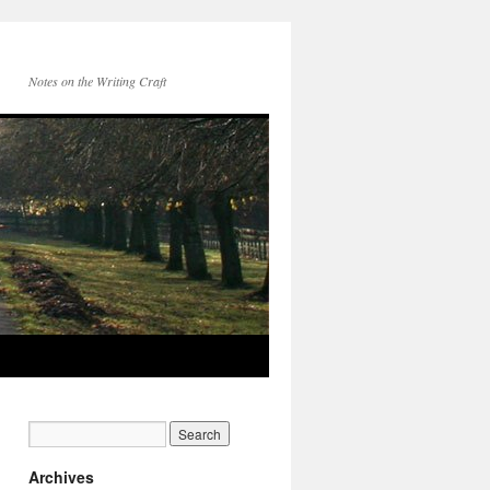
Notes on the Writing Craft
Archives