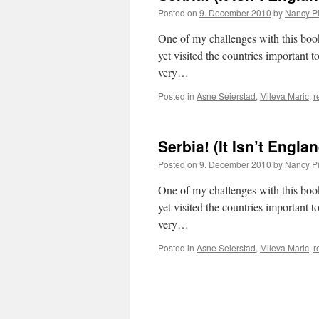
Posted on
9. December 2010
by
Nancy P
One of my challenges with this book, 
yet visited the countries important t
very…
Posted in
Asne Seierstad
,
Mileva Maric
,
r
Serbia! (It Isn’t Engla
Posted on
9. December 2010
by
Nancy P
One of my challenges with this book, 
yet visited the countries important t
very…
Posted in
Asne Seierstad
,
Mileva Maric
,
r