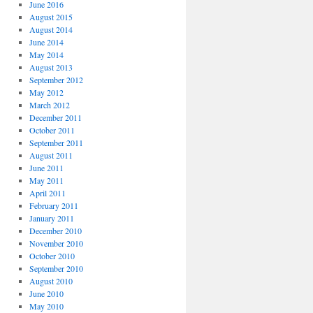
June 2016
August 2015
August 2014
June 2014
May 2014
August 2013
September 2012
May 2012
March 2012
December 2011
October 2011
September 2011
August 2011
June 2011
May 2011
April 2011
February 2011
January 2011
December 2010
November 2010
October 2010
September 2010
August 2010
June 2010
May 2010