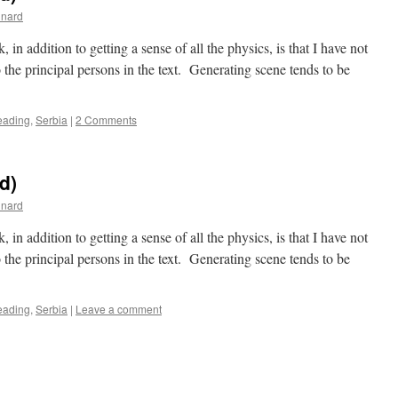
inard
in addition to getting a sense of all the physics, is that I have not
o the principal persons in the text. Generating scene tends to be
eading
,
Serbia
|
2 Comments
nd)
inard
in addition to getting a sense of all the physics, is that I have not
o the principal persons in the text. Generating scene tends to be
eading
,
Serbia
|
Leave a comment