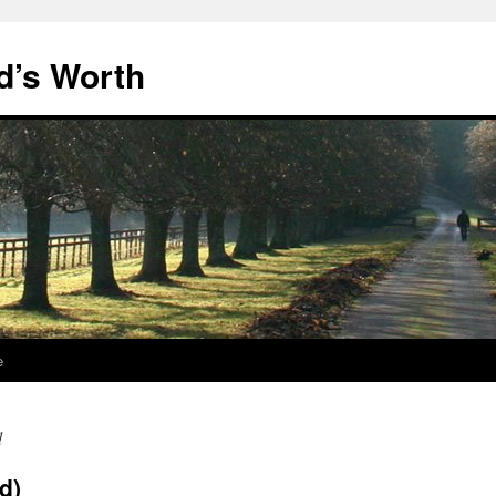
d’s Worth
e
d
nd)