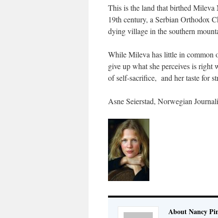
This is the land that birthed Mileva
19th century, a Serbian Orthodox Ch
dying village in the southern mount
While Mileva has little in common on
give up what she perceives is right w
of self-sacrifice, and her taste for s
Asne Seierstad, Norwegian Journali
About Nancy Pi