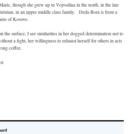
 Maric, though she grew up in Vojvodina in the north, in the late
ristian, in an upper middle class family. Deda Bora is from a
ains of Kosovo.
 the surface, I see similarities in her dogged determination not to
ithout a fight, her willingness to exhaust herself for others in acts
trong coffee.
st
nard