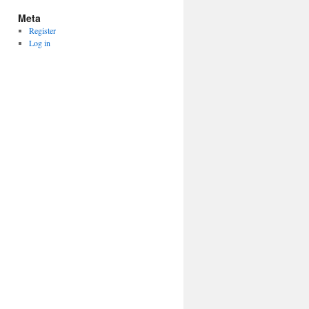
Meta
Register
Log in