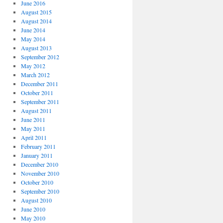
June 2016
August 2015
August 2014
June 2014
May 2014
August 2013
September 2012
May 2012
March 2012
December 2011
October 2011
September 2011
August 2011
June 2011
May 2011
April 2011
February 2011
January 2011
December 2010
November 2010
October 2010
September 2010
August 2010
June 2010
May 2010