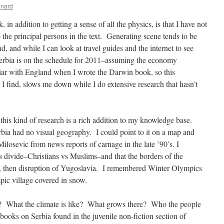
inard
in addition to getting a sense of all the physics, is that I have not
o the principal persons in the text. Generating scene tends to be
, and while I can look at travel guides and the internet to see
 Serbia is on the schedule for 2011–assuming the economy
liar with England when I wrote the Darwin book, so this
I find, slows me down while I do extensive research that hasn’t
g this kind of research is a rich addition to my knowledge base.
erbia had no visual geography. I could point to it on a map and
osevic from news reports of carnage in the late ’90’s. I
us divide–Christians vs Muslims–and that the borders of the
, then disruption of Yugoslavia. I remembered Winter Olympics
ic village covered in snow.
ke? What the climate is like? What grows there? Who the people
books on Serbia found in the juvenile non-fiction section of