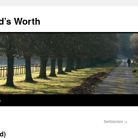
d’s Worth
e
Serbianism
→
nd)