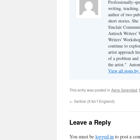
Professionally-sp
writing, teaching,
author of two pu
short stories. She
Sinclair Communit
Antioch Writers'
Writers' Workshop.
continue to explo
artist approach hi
of a problem and 
the artist."  An
View all posts b
This entry was posted in
Asne Seierstad
,
←
Serbia! (It Isn’t England)
Leave a Reply
You must be
logged in
to post a co