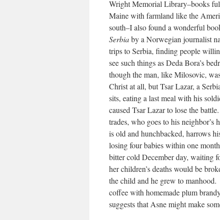
Wright Memorial Library–books full
Maine with farmland like the Ameri
south–I also found a wonderful boo
Serbia
by a Norwegian journalist 
trips to Serbia, finding people will
see such things as Deda Bora’s be
though the man, like Milosovic, was
Christ at all, but Tsar Lazar, a Ser
sits, eating a last meal with his sol
caused Tsar Lazar to lose the battle
trades, who goes to his neighbor’s 
is old and hunchbacked, harrows hi
losing four babies within one month 
bitter cold December day, waiting fo
her children’s deaths would be brok
the child and he grew to manhood. Al
coffee with homemade plum brandy 
suggests that Asne might make som