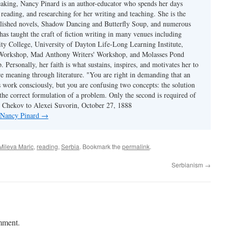
eaking, Nancy Pinard is an author-educator who spends her days
 reading, and researching for her writing and teaching. She is the
blished novels, Shadow Dancing and Butterfly Soup, and numerous
 has taught the craft of fiction writing in many venues including
y College, University of Dayton Life-Long Learning Institute,
 Workshop, Mad Anthony Writers' Workshop, and Molasses Pond
 Personally, her faith is what sustains, inspires, and motivates her to
re meaning through literature. "You are right in demanding that an
s work consciously, but you are confusing two concepts: the solution
the correct formulation of a problem. Only the second is required of
ton Chekov to Alexei Suvorin, October 27, 1888
y Nancy Pinard
→
Mileva Maric
,
reading
,
Serbia
. Bookmark the
permalink
.
Serbianism
→
mment.