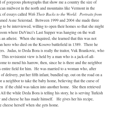
 of gorgeous photographs that show me a country the size of
can midwest in the north and mountains like Vermont in the
k of essays called
With Their Backs to the World: Portraits from
named Asne Seierstad. Between 1999 and 2004 she made three
ing to be interviewed, willing to open their homes so that she might
droom where DaVinci’s Last Supper was hanging on the wall
 an atheist. When she inquired, she learned that this was not
bian hero who died on the Kosovo battlefield in 1389. There he
diers. Judas, to Deda Bora is really the traitor, Vuk Brankovic, who
. This revisionist view is held by a man who is a jack-of-all-
home to mend his harrow, then, since he is there and the neighbor
s entire field for him. He was married to a woman who, after
of delivery, put her fifth infant, bundled up, out on the road on a
r a neighbor to take the baby home, believing that the curse of
en if the child was taken into another home. She then retrieved
l the while Deda Bora is telling his story, he is serving Turkish
and cheese he has made himself. He gives her his recipe,
e cheese herself when she gets home.