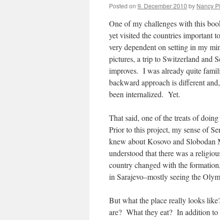
Posted on
9. December 2010
by
Nancy P
One of my challenges with this book, 
yet visited the countries important t
very dependent on setting in my mind
pictures, a trip to Switzerland and
improves. I was already quite fami
backward approach is different and, 
been internalized. Yet.
That said, one of the treats of doin
Prior to this project, my sense of S
knew about Kosovo and Slobodan Mil
understood that there was a religio
country changed with the formation
in Sarajevo–mostly seeing the Olymp
But what the place really looks li
are? What they eat? In addition to 