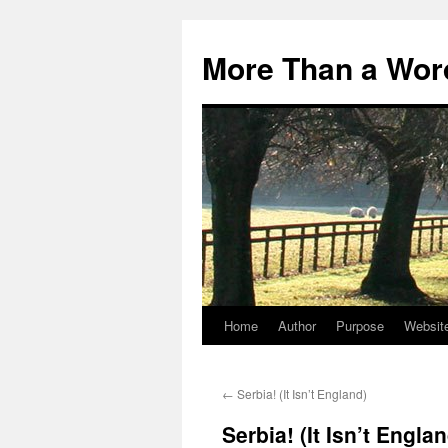
Skip
to
More Than a Wor
content
Home
Author
Purpose
Websit
←
Serbia! (It Isn’t England)
Serbia! (It Isn’t Engla