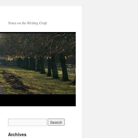
Notes on the Writing Craft
Archives