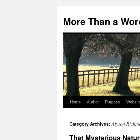
Skip
to
More Than a Wor
content
Home
Author
Purpose
Websit
Alyson Richm
Category Archives:
That Mysterious Natur