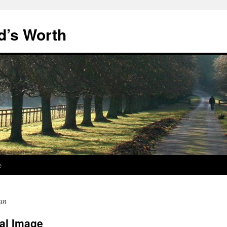
d’s Worth
e
an
al Image