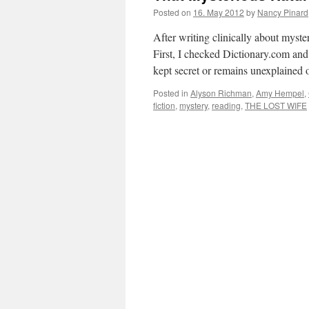
Posted on
16. May 2012
by
Nancy Pinard
After writing clinically about myster
First, I checked Dictionary.com and 
kept secret or remains unexplaine
Posted in
Alyson Richman
,
Amy Hempel
,
fiction
,
mystery
,
reading
,
THE LOST WIFE