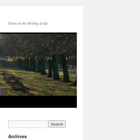
Notes on the Writing Craft
Archives