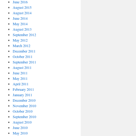
June 2016
August 2015
August 2014
June 2014
May 2014
August 2013
September 2012
May 2012
March 2012
December 2011
October 2011
September 2011
August 2011
June 2011
May 2011
April 2011
February 2011
January 2011
December 2010
November 2010
October 2010
September 2010
August 2010
June 2010
May 2010