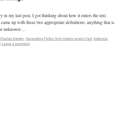
y in my last post, I got thinking about how it enters the text.
came up with these two appropriate definitions: anything that is
d or unknown:…
Charles Darwin
,
Generating Fiction from History and/or Fact
,
historical
|
Leave a comment