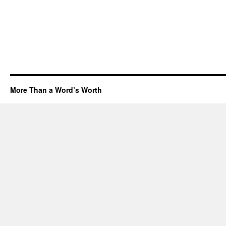
More Than a Word’s Worth