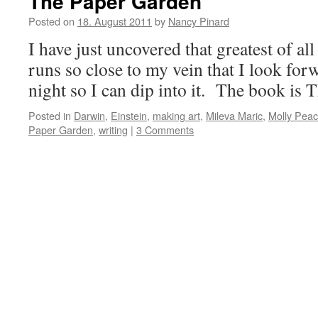
The Paper Garden
Posted on
18. August 2011
by
Nancy Pinard
I have just uncovered that greatest of all
runs so close to my vein that I look for
night so I can dip into it. The book is
Posted in
Darwin
,
Einstein
,
making art
,
Mileva Maric
,
Molly Pea
Paper Garden
,
writing
|
3 Comments