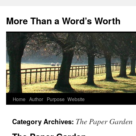
Skip
to
More Than a Word’s Worth
content
Home
Author
Purpose
Website
The Paper Garden
Category Archives: