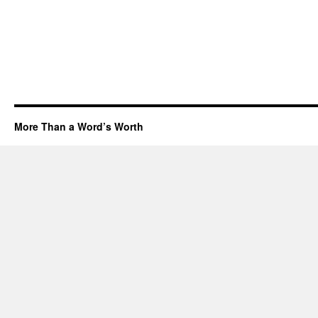
More Than a Word’s Worth