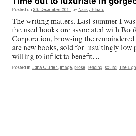
Time out to luxuriate in gorg
Posted on
23. December 2011
by
Nancy Pinard
The writing matters. Last summer I was
the used bookstore associated with Boo
Corporation, browsing the remaindere
are new books, sold for insultingly low p
willing to inflict to benefit…
Posted in
Edna O'Brien
,
image
,
prose
,
reading
,
sound
,
The Ligh