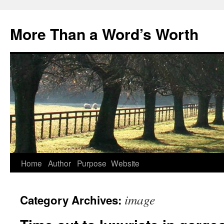
Skip
to
More Than a Word’s Worth
content
Home
Author
Purpose
Website
image
Category Archives: