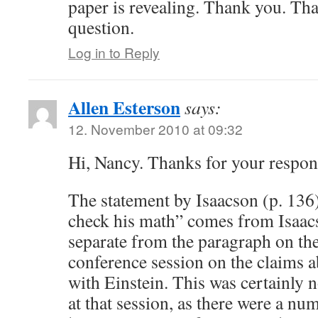
paper is revealing. Thank you. Tha
question.
Log in to Reply
Allen Esterson
says:
12. November 2010 at 09:32
Hi, Nancy. Thanks for your respon
The statement by Isaacson (p. 136
check his math” comes from Isaacs
separate from the paragraph on 
conference session on the claims a
with Einstein. This was certainly 
at that session, as there were a nu