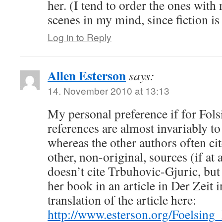
her. (I tend to order the ones with
scenes in my mind, since fiction is
Log in to Reply
Allen Esterson
says:
14. November 2010 at 13:13
My personal preference if for Folsi
references are almost invariably to
whereas the other authors often cit
other, non-original, sources (if at al
doesn’t cite Trbuhovic-Gjuric, but
her book in an article in Der Zeit 
translation of the article here:
http://www.esterson.org/Foelsin