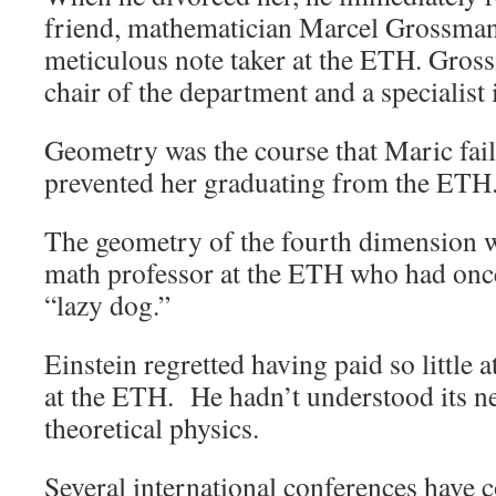
friend, mathematician Marcel Grossman
meticulous note taker at the ETH. Gros
chair of the department and a specialist
Geometry was the course that Maric faile
prevented her graduating from the ETH
The geometry of the fourth dimension 
math professor at the ETH who had once
“lazy dog.”
Einstein regretted having paid so little 
at the ETH. He hadn’t understood its nec
theoretical physics.
Several international conferences have 