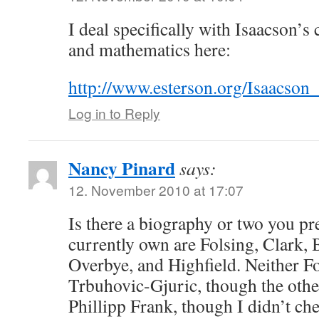
I deal specifically with Isaacson’
and mathematics here:
http://www.esterson.org/Isaacso
Log in to Reply
Nancy Pinard
says:
12. November 2010 at 17:07
Is there a biography or two you pr
currently own are Folsing, Clark, B
Overbye, and Highfield. Neither Fo
Trbuhovic-Gjuric, though the other
Phillipp Frank, though I didn’t ch