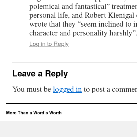
polemical and fantastical” treatmen
personal life, and Robert Kleniga
wrote that they “seem inclined to i
character and personality harshly”
Log in to Reply
Leave a Reply
You must be
logged in
to post a commen
More Than a Word’s Worth