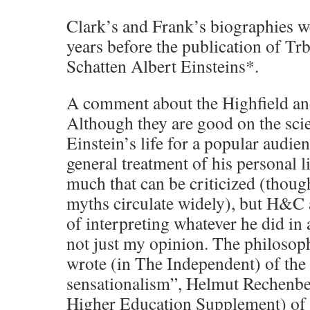
Clark’s and Frank’s biographies w
years before the publication of T
Schatten Albert Einsteins*.
A comment about the Highfield an
Although they are good on the scie
Einstein’s life for a popular audienc
general treatment of his personal li
much that can be criticized (thoug
myths circulate widely), but H&C 
of interpreting whatever he did in a
not just my opinion. The philosop
wrote (in The Independent) of the 
sensationalism”, Helmut Rechenbe
Higher Education Supplement) of