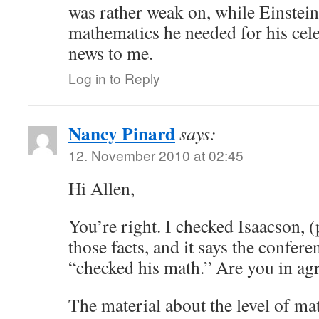
was rather weak on, while Einstein
mathematics he needed for his cel
news to me.
Log in to Reply
Nancy Pinard
says:
12. November 2010 at 02:45
Hi Allen,
You’re right. I checked Isaacson, (
those facts, and it says the confer
“checked his math.” Are you in ag
The material about the level of ma