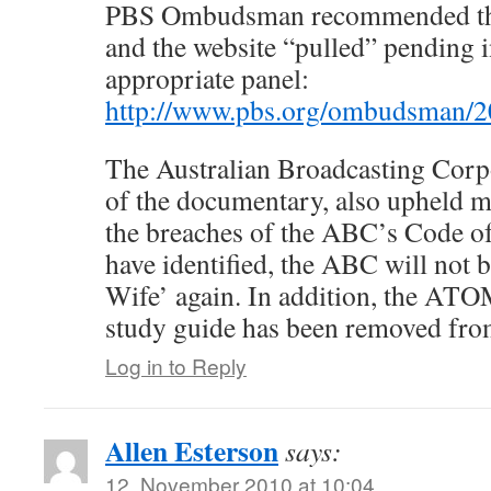
PBS Ombudsman recommended th
and the website “pulled” pending i
appropriate panel:
http://www.pbs.org/ombudsman/20
The Australian Broadcasting Corp
of the documentary, also upheld m
the breaches of the ABC’s Code of
have identified, the ABC will not b
Wife’ again. In addition, the ATO
study guide has been removed fro
Log in to Reply
Allen Esterson
says:
12. November 2010 at 10:04