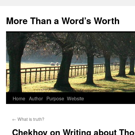
Skip
to
More Than a Word’s Worth
content
Home
Author
Purpose
Website
←
What is truth?
Chekhov on Writing about Tho