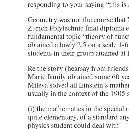
responding to your saying “this is a 
Geometry was not the course that Ma
Zurich Polytechnic final diploma e
fundamental topic “theory of func
obtained a lowly 2.5 on a scale 1-6
students in their group attained at l
Re the story (hearsay from friends 
Maric family obtained some 60 year
Mileva solved all Einstein’s math
usually in the context of the 1905 s
(i) the mathematics in the special 
quite elementary, of a standard an
physics student could deal with