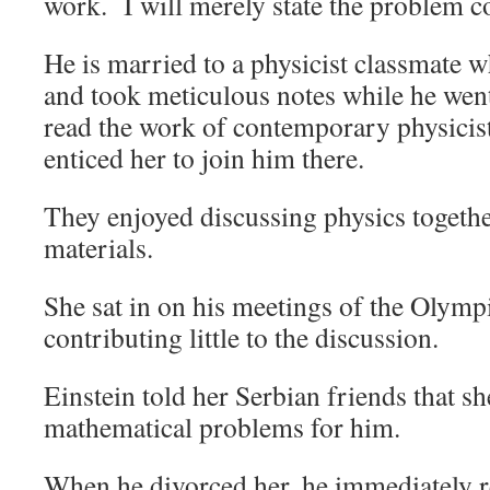
work. I will merely state the problem co
He is married to a physicist classmate 
and took meticulous notes while he went
read the work of contemporary physicis
enticed her to join him there.
They enjoyed discussing physics togeth
materials.
She sat in on his meetings of the Olym
contributing little to the discussion.
Einstein told her Serbian friends that sh
mathematical problems for him.
When he divorced her, he immediately r