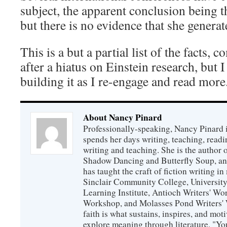
subject, the apparent conclusion being t
but there is no evidence that she generat
This is a but a partial list of the fact
after a hiatus on Einstein research, but I
building it as I re-engage and read more
About Nancy Pinard
Professionally-speaking, Nancy Pinard 
spends her days writing, teaching, readi
writing and teaching. She is the author 
Shadow Dancing and Butterfly Soup, and
has taught the craft of fiction writing 
Sinclair Community College, Universit
Learning Institute, Antioch Writers' W
Workshop, and Molasses Pond Writers' 
faith is what sustains, inspires, and mot
explore meaning through literature. "Yo