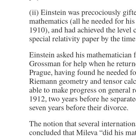
(ii) Einstein was precociously gifte
mathematics (all he needed for hi
1910), and had achieved the level cl
special relativity paper by the time
Einstein asked his mathematician 
Grossman for help when he return
Prague, having found he needed f
Riemann geometry and tensor calcu
able to make progress on general re
1912, two years before he separat
seven years before their divorce.
The notion that several internatio
concluded that Mileva “did his mat