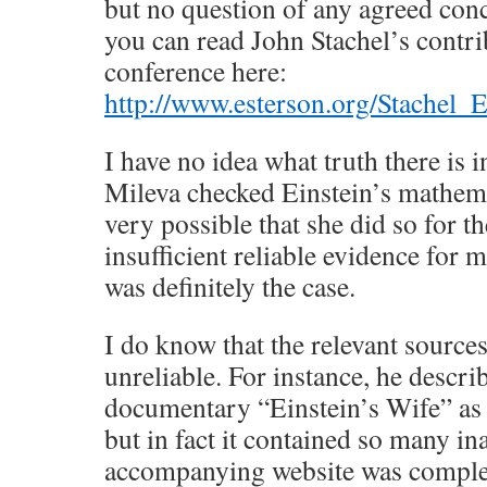
but no question of any agreed conc
you can read John Stachel’s contri
conference here:
http://www.esterson.org/Stachel_E
I have no idea what truth there is i
Mileva checked Einstein’s mathemat
very possible that she did so for t
insufficient reliable evidence for m
was definitely the case.
I do know that the relevant sources
unreliable. For instance, he descr
documentary “Einstein’s Wife” as 
but in fact it contained so many in
accompanying website was complete