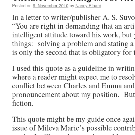
Posted on
9. November 2010
by
Nancy Pinard
In a letter to writer/publisher A. S. Su
“You are right in demanding that an arti
intelligent attitude toward his work, bu
things: solving a problem and stating a
is only the second that is obligatory for t
I used this quote as a guideline in writ
where a reader might expect me to resol
conflict between Charles and Emma an
pronouncement about my position. But th
fiction.
This quote might be my guide once again
issue of Mileva Maric’s possible contrib