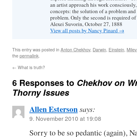
an artist approach his work consciously
concepts: the solution of a problem and 
problem. Only the second is required of 
Alexei Suvorin, October 27, 1888
View all posts by Nancy Pinard
→
This entry was posted in
Anton Chekhov
,
Darwin
,
Einstein
,
Milev
the
permalink
.
←
What is truth?
6 Responses to
Chekhov on Wr
Thorny Issues
Allen Esterson
says:
9. November 2010 at 19:08
Sorry to be so pedantic (again), N