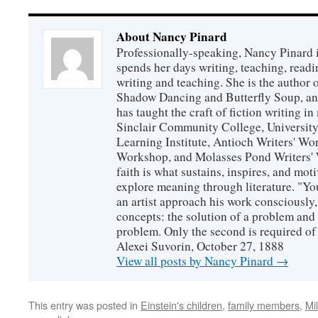
About Nancy Pinard
Professionally-speaking, Nancy Pinard 
spends her days writing, teaching, readi
writing and teaching. She is the author 
Shadow Dancing and Butterfly Soup, and
has taught the craft of fiction writing 
Sinclair Community College, Universit
Learning Institute, Antioch Writers' W
Workshop, and Molasses Pond Writers' 
faith is what sustains, inspires, and mot
explore meaning through literature. "Yo
an artist approach his work consciously
concepts: the solution of a problem and 
problem. Only the second is required of 
Alexei Suvorin, October 27, 1888
View all posts by Nancy Pinard
→
This entry was posted in
Einstein's children
,
family members
,
Mi