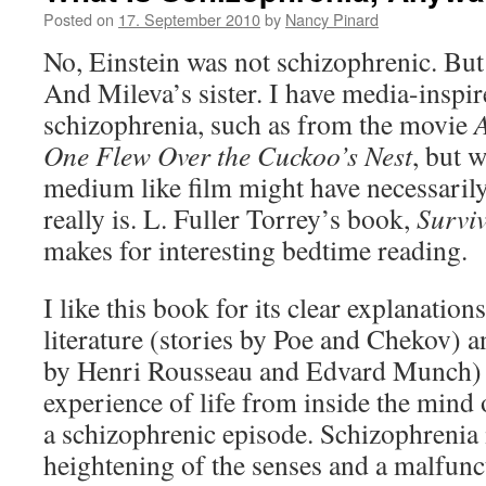
Posted on
17. September 2010
by
Nancy Pinard
No, Einstein was not schizophrenic. But
And Mileva’s sister. I have media-inspir
schizophrenia, such as from the movie
A
One Flew Over the Cuckoo’s Nest
, but 
medium like film might have necessarily
really is. L. Fuller Torrey’s book,
Survi
makes for interesting bedtime reading.
I like this book for its clear explanations
literature (stories by Poe and Chekov) an
by Henri Rousseau and Edvard Munch) t
experience of life from inside the mind 
a schizophrenic episode. Schizophrenia i
heightening of the senses and a malfunct