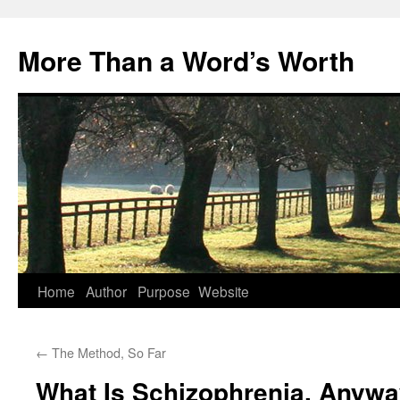
Skip
to
More Than a Word’s Worth
content
Home
Author
Purpose
Website
←
The Method, So Far
What Is Schizophrenia, Anyw