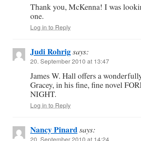
Thank you, McKenna! I was lookin
one.
Log in to Reply
Judi Rohrig
says:
20. September 2010 at 13:47
James W. Hall offers a wonderfully
Gracey, in his fine, fine novel 
NIGHT.
Log in to Reply
Nancy Pinard
says:
20. September 2010 at 14:24